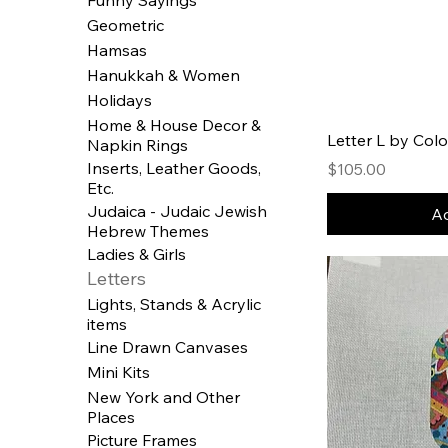
Geometric
Hamsas
Hanukkah & Women
Holidays
Home & House Decor &
Letter L by Colo
Napkin Rings
Inserts, Leather Goods,
Price
$105.00
Etc.
Judaica - Judaic Jewish
Ad
Hebrew Themes
Ladies & Girls
Letters
Lights, Stands & Acrylic
items
Line Drawn Canvases
Mini Kits
New York and Other
Places
Picture Frames