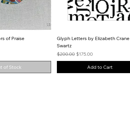
rs of Praise
Glyph Letters by Elizabeth Crane
Swartz
Regular Price
Sale Price
$200.00
$175.00
t of Stock
Add to Cart