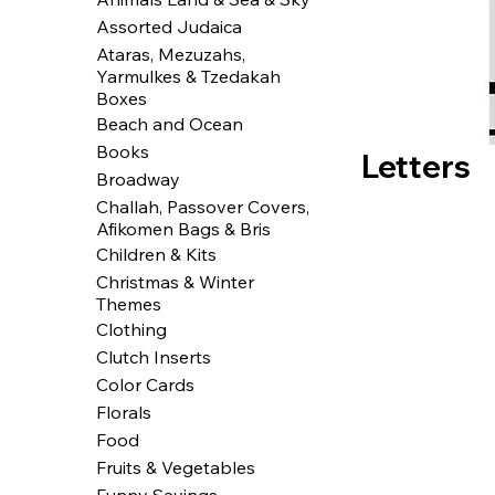
Assorted Judaica
Ataras, Mezuzahs,
Yarmulkes & Tzedakah
Boxes
Beach and Ocean
Books
Letters
Broadway
Challah, Passover Covers,
Afikomen Bags & Bris
Children & Kits
Christmas & Winter
Themes
Clothing
Clutch Inserts
Color Cards
Florals
Food
Fruits & Vegetables
Funny Sayings