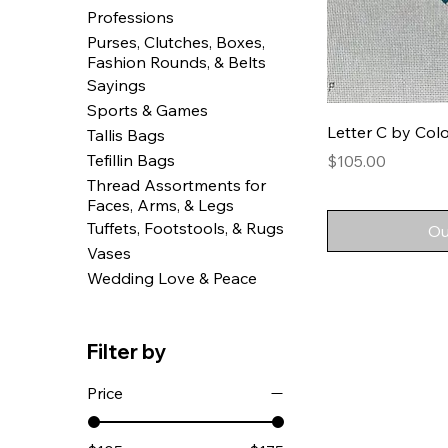
Professions
Purses, Clutches, Boxes,
Fashion Rounds, & Belts
Sayings
Sports & Games
Letter C by Colo
Tallis Bags
Tefillin Bags
Price
$105.00
Thread Assortments for
Faces, Arms, & Legs
Tuffets, Footstools, & Rugs
Ou
Vases
Wedding Love & Peace
Filter by
Price