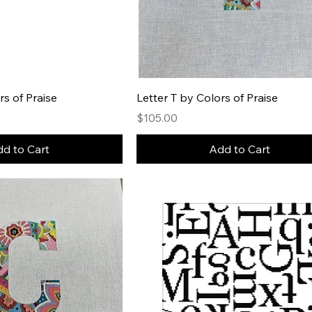
rs of Praise
Letter T by Colors of Praise
Price
$105.00
d to Cart
Add to Cart