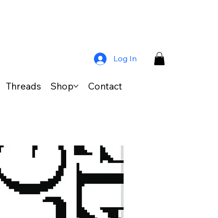
Log In
Threads
Shop
Contact