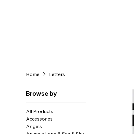
Home
Letters
Browse by
All Products
Accessories
Angels
Animals Land & Sea & Sky