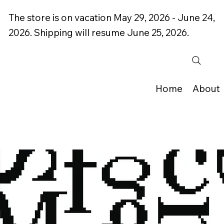
The store is on vacation May 29, 2026 - June 24,
2026. Shipping will resume June 25, 2026.
Home
About