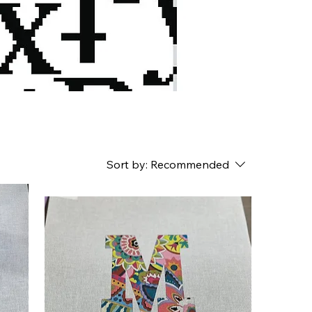
Sort by:
Recommended