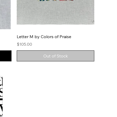
Letter M by Colors of Praise
Price
$105.00
Out of Stock