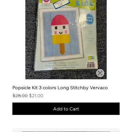
Popsicle Kit 3 colors Long Stitchby Vervaco
Regular Price
Sale Price
$28.00
$21.00
Add to Cart