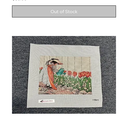
Out of Stock