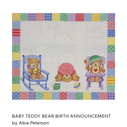
BABY TEDDY BEAR BIRTH ANNOUNCEMENT
by Alice Peterson