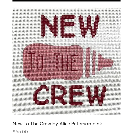
New To The Crew by Alice Peterson pink
Price
$65.00