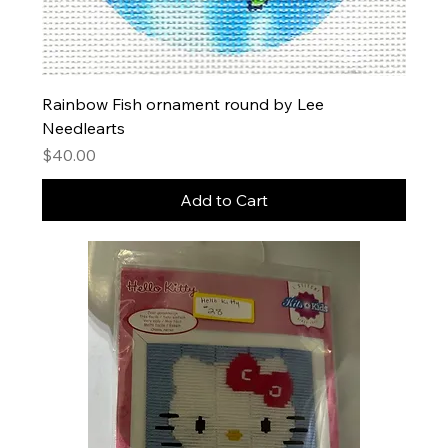
Rainbow Fish ornament round by Lee
Needlearts
Price
$40.00
Add to Cart