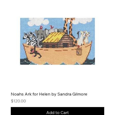
Noahs Ark for Helen by Sandra Gilmore
Price
$120.00
Add to Cart