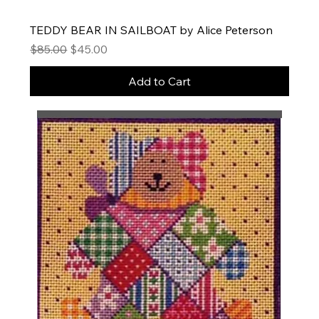
TEDDY BEAR IN SAILBOAT by Alice Peterson
Regular Price
Sale Price
$85.00
$45.00
Add to Cart