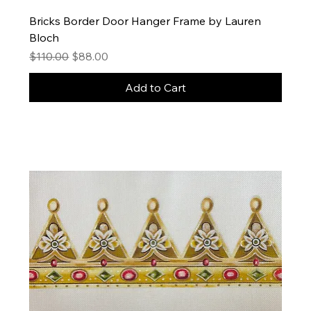
Bricks Border Door Hanger Frame by Lauren
Bloch
Regular Price
Sale Price
$110.00
$88.00
Add to Cart