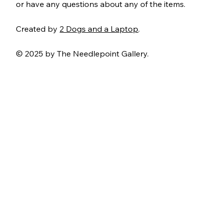
or have any questions about any of the items.
Created by
2 Dogs and a Laptop
.
© 2025 by The Needlepoint Gallery.