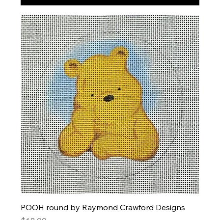
POOH round by Raymond Crawford Designs