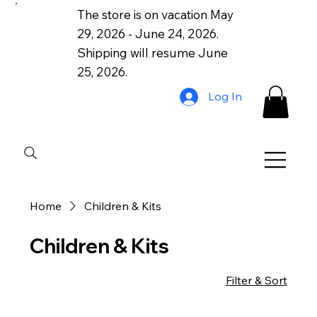
The store is on vacation May
29, 2026 - June 24, 2026.
Shipping will resume June
25, 2026.
Log In
Home
Children & Kits
Children & Kits
Filter & Sort