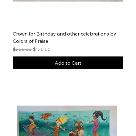
Crown for Birthday and other celebrations by
Colors of Praise
Regular Price
Sale Price
$200.00
$130.00
Add to Cart