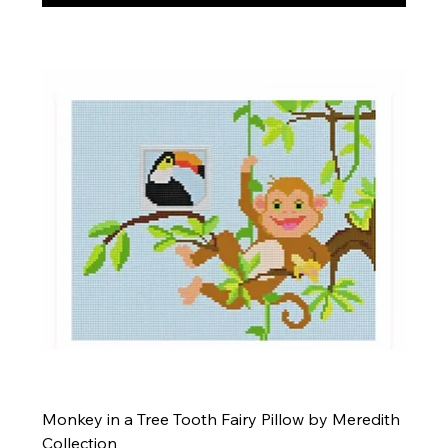
Monkey in a Tree Tooth Fairy Pillow by Meredith
Collection