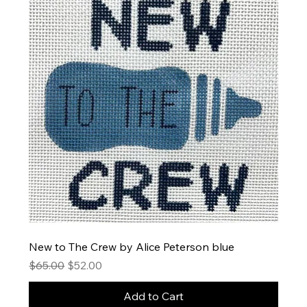
New to The Crew by Alice Peterson blue
Regular Price
Sale Price
$65.00
$52.00
Add to Cart