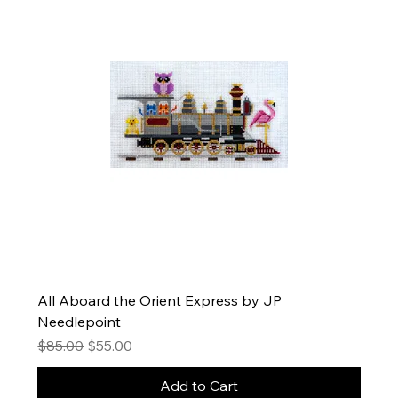
All Aboard the Orient Express by JP
Needlepoint
Regular Price
Sale Price
$85.00
$55.00
Add to Cart