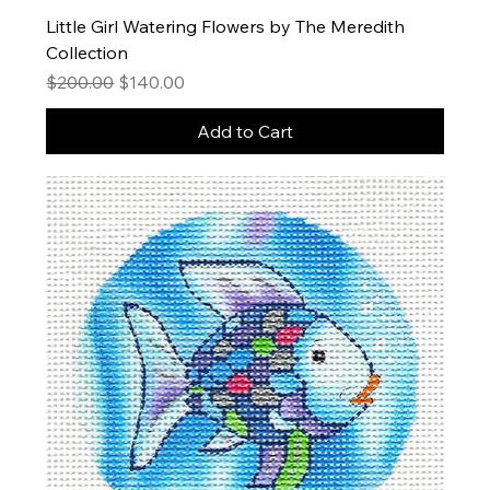
Little Girl Watering Flowers by The Meredith
Collection
Regular Price
Sale Price
$200.00
$140.00
Add to Cart