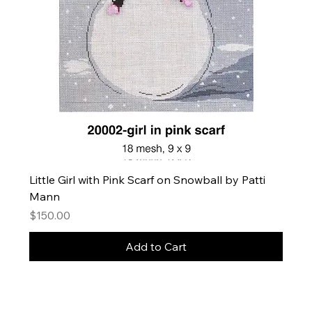
Little Girl with Pink Scarf on Snowball by Patti
Mann
Price
$150.00
Add to Cart