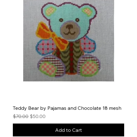
Teddy Bear by Pajamas and Chocolate 18 mesh
Regular Price
Sale Price
$70.00
$50.00
Add to Cart