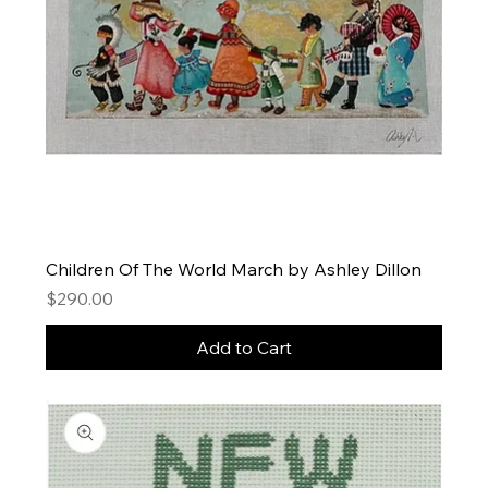
Children Of The World March by Ashley Dillon
Price
$290.00
Add to Cart