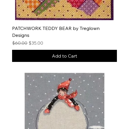
PATCHWORK TEDDY BEAR by Treglown
Designs
Regular Price
Sale Price
$60.00
$35.00
Add to Cart