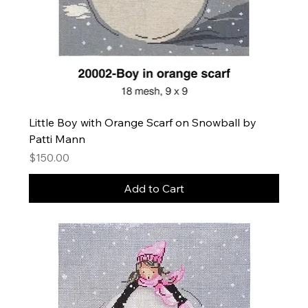
Little Boy with Orange Scarf on Snowball by
Patti Mann
Price
$150.00
Add to Cart