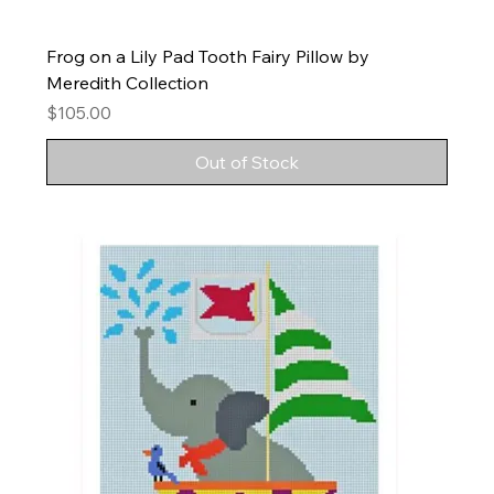
Frog on a Lily Pad Tooth Fairy Pillow by
Meredith Collection
Price
$105.00
Out of Stock