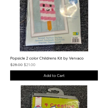
Popsicle 2 color Childrens Kit by Vervaco
Regular Price
Sale Price
$28.00
$21.00
Add to Cart