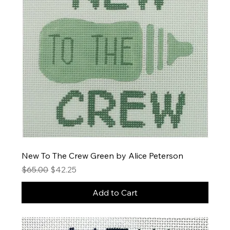
New To The Crew Green by Alice Peterson
Regular Price
Sale Price
$65.00
$42.25
Add to Cart