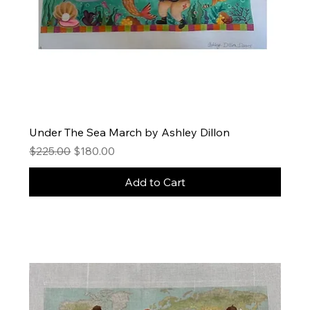
Under The Sea March by Ashley Dillon
Regular Price
Sale Price
$225.00
$180.00
Add to Cart