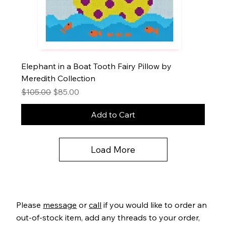
Elephant in a Boat Tooth Fairy Pillow by
Meredith Collection
Regular Price
Sale Price
$105.00
$85.00
Add to Cart
Load More
Please
message
or
call
if you would like to order an
out-of-stock item, add any threads to your order,