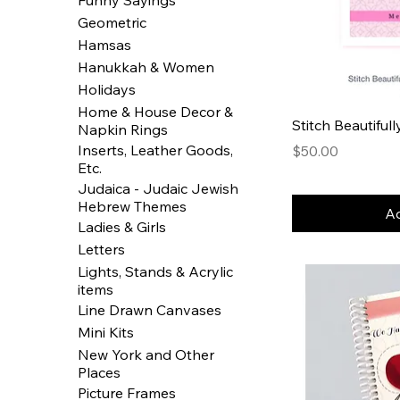
Geometric
Hamsas
Hanukkah & Women
Holidays
Home & House Decor &
Stitch Beautiful
Napkin Rings
Inserts, Leather Goods,
Price
$50.00
Etc.
Judaica - Judaic Jewish
Hebrew Themes
Ad
Ladies & Girls
Letters
Lights, Stands & Acrylic
items
Line Drawn Canvases
Mini Kits
New York and Other
Places
Picture Frames