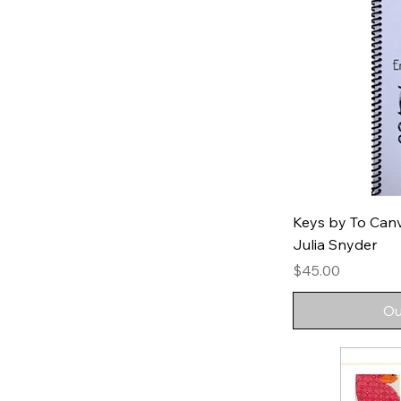
Keys by To Can
Julia Snyder
Price
$45.00
Ou