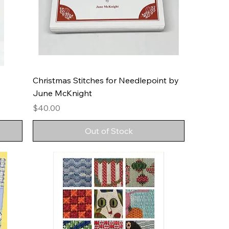
Christmas Stitches for Needlepoint by
June McKnight
Price
$40.00
Out of Stock