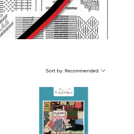
Sort by:
Recommended