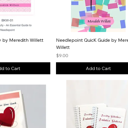
ly by Meredith Willett
Needlepoint QuicK Guide by Mer
Willett
Price
$9.00
d to Cart
Add to Cart