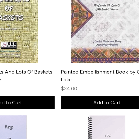
ots And Lots Of Baskets
Painted Embellishment Book by 
r
Lake
e
Price
$34.00
d to Cart
Add to Cart