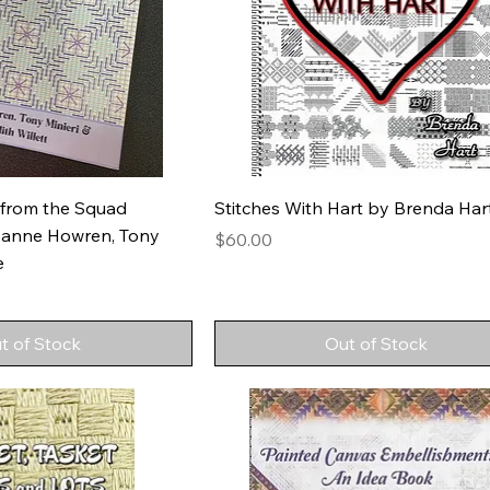
 from the Squad
Stitches With Hart by Brenda Har
zanne Howren, Tony
Price
$60.00
e
t of Stock
Out of Stock