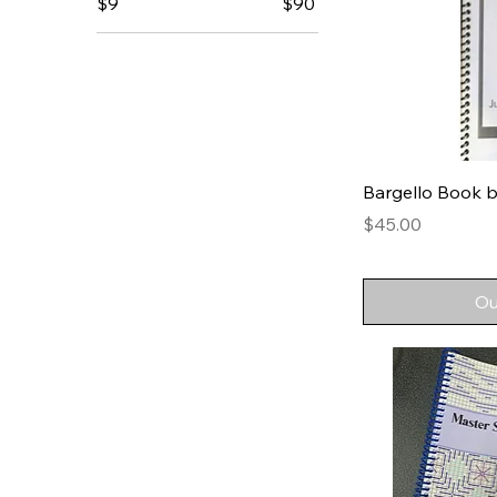
$9
$90
Bargello Book b
Price
$45.00
Ou