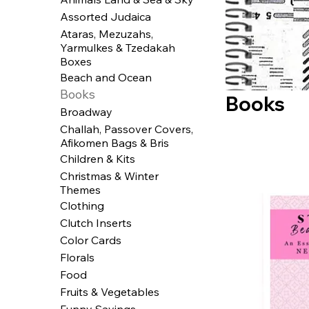
Assorted Judaica
Ataras, Mezuzahs,
Yarmulkes & Tzedakah
Boxes
Beach and Ocean
Books
Books
Broadway
Challah, Passover Covers,
Afikomen Bags & Bris
Children & Kits
Christmas & Winter
Themes
Clothing
Clutch Inserts
Color Cards
Florals
Food
Fruits & Vegetables
Funny Sayings