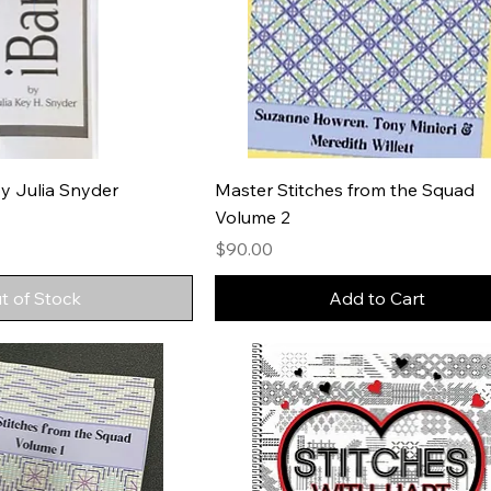
y Julia Snyder
Master Stitches from the Squad
Volume 2
Price
$90.00
t of Stock
Add to Cart