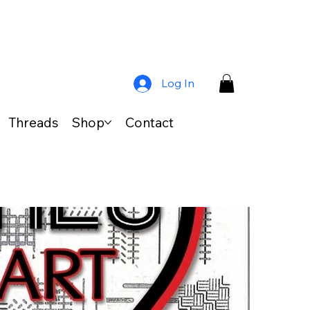
Log In
Threads
Shop
Contact