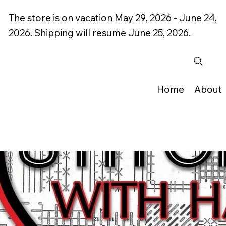
The store is on vacation May 29, 2026 - June 24,
2026. Shipping will resume June 25, 2026.
Home
About