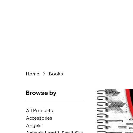
Home
Books
Browse by
All Products
Accessories
Angels
Animals Land & Sea & Sky