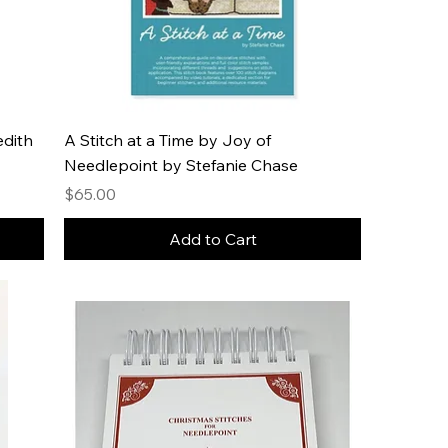
edith
A Stitch at a Time by Joy of
Needlepoint by Stefanie Chase
Price
$65.00
Add to Cart