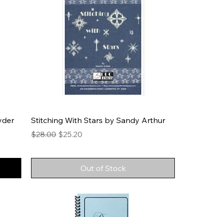
yder
Stitching With Stars by Sandy Arthur
Regular Price
Sale Price
$28.00
$25.20
Out of Stock