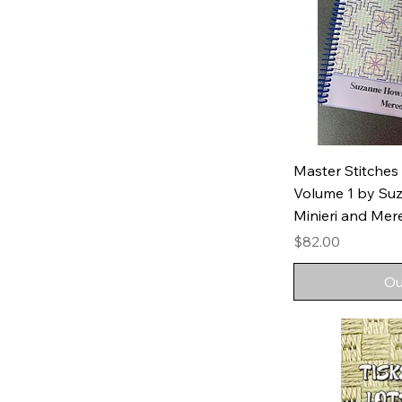
Master Stitches
Volume 1 by Su
Minieri and Mer
Price
$82.00
Ou