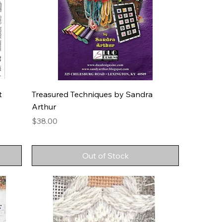
t
Treasured Techniques by Sandra
Arthur
Price
$38.00
Out of Stock