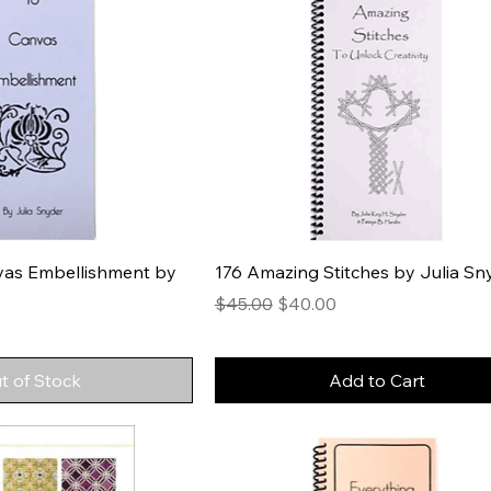
vas Embellishment by
176 Amazing Stitches by Julia Sn
Regular Price
Sale Price
$45.00
$40.00
t of Stock
Add to Cart