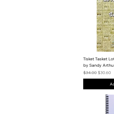
Tisket Tasket L
by Sandy Arthu
Regular Price
Sale Pric
$34.00
$30.60
Ad