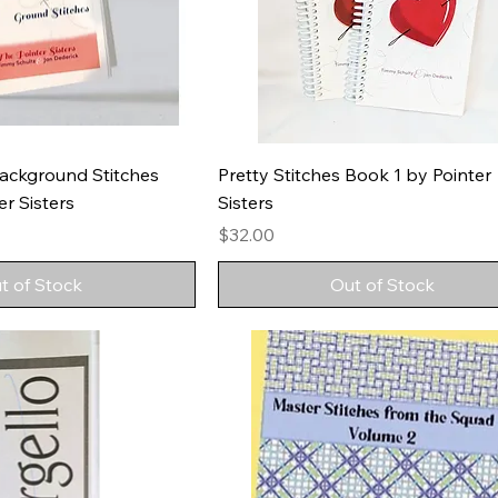
ackground Stitches
Pretty Stitches Book 1 by Pointer
r Sisters
Sisters
Price
$32.00
t of Stock
Out of Stock