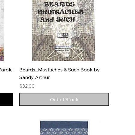
Carole
Beards...Mustaches & Such Book by
Sandy Arthur
Price
$32.00
Out of Stock