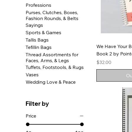
Professions
Purses, Clutches, Boxes,
Fashion Rounds, & Belts
Sayings
Sports & Games
Tallis Bags
We Have Your B
Tefillin Bags
Book 2 by Pointe
Thread Assortments for
Faces, Arms, & Legs
Price
$32.00
Tuffets, Footstools, & Rugs
Vases
Ou
Wedding Love & Peace
Filter by
Price