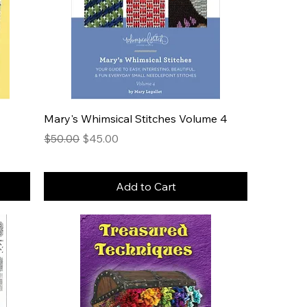
Mary's Whimsical Stitches Volume 4
Regular Price
Sale Price
$50.00
$45.00
Add to Cart