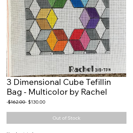
3 Dimensional Cube Tefillin
Bag - Multicolor by Rachel
Regular
Sale
 $162.00 
$130.00
Price
Price
Out of Stock