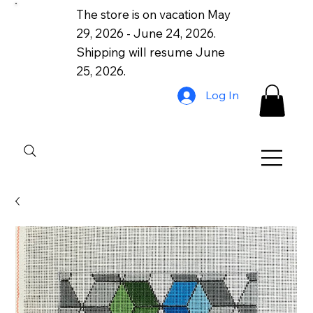
The store is on vacation May
29, 2026 - June 24, 2026.
Shipping will resume June
25, 2026.
Log In