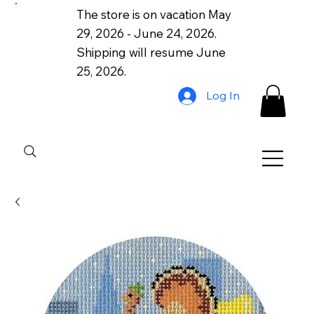
The store is on vacation May
29, 2026 - June 24, 2026.
Shipping will resume June
25, 2026.
Log In