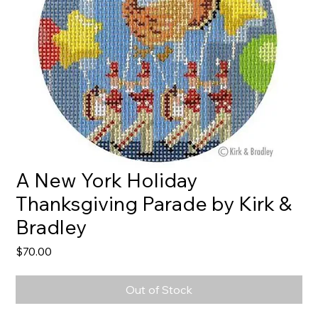
A New York Holiday
Thanksgiving Parade by Kirk &
Bradley
Price
$70.00
Out of Stock