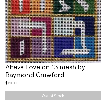
Ahava Love on 13 mesh by
Raymond Crawford
Price
$110.00
Out of Stock