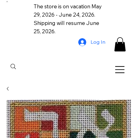
The store is on vacation May
29, 2026 - June 24, 2026.
Shipping will resume June
25, 2026.
Log In