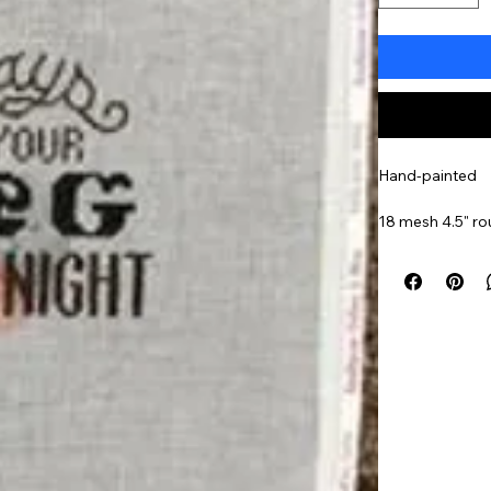
Hand-painted
18 mesh 4.5" r
Item#
HS17