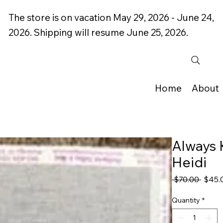
The store is on vacation May 29, 2026 - June 24,
2026. Shipping will resume June 25, 2026.
Home
About
Always 
Heidi
Regul
 $70.00 
$45.
Price
Quantity
*