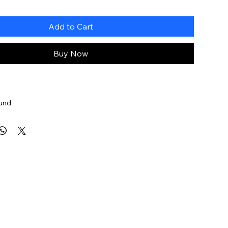
Add to Cart
Buy Now
ound