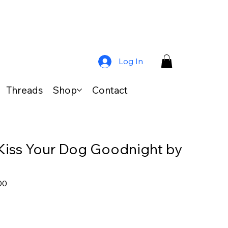
Log In
Threads
Shop
Contact
Kiss Your Dog Goodnight by
ar
Sale
00
Price