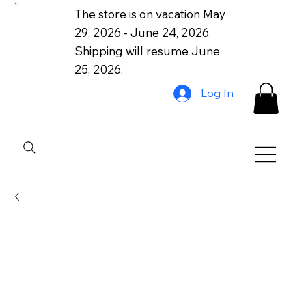
The store is on vacation May
29, 2026 - June 24, 2026.
Shipping will resume June
25, 2026.
Log In