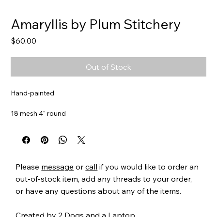
Amaryllis by Plum Stitchery
Price
$60.00
Out of Stock
Hand-painted
18 mesh 4" round
Item#
PS45A
Please
message
or
call
if you would like to order an
out-of-stock item, add any threads to your order,
or have any questions about any of the items.
Created by
2 Dogs and a Laptop
.