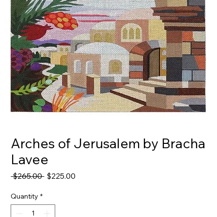
Arches of Jerusalem by Bracha
Lavee
Regular
Sale
 $265.00 
$225.00
Price
Price
Quantity
*