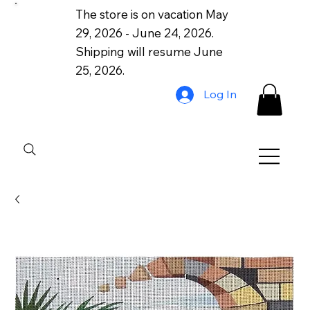
The store is on vacation May
29, 2026 - June 24, 2026.
Shipping will resume June
25, 2026.
Log In