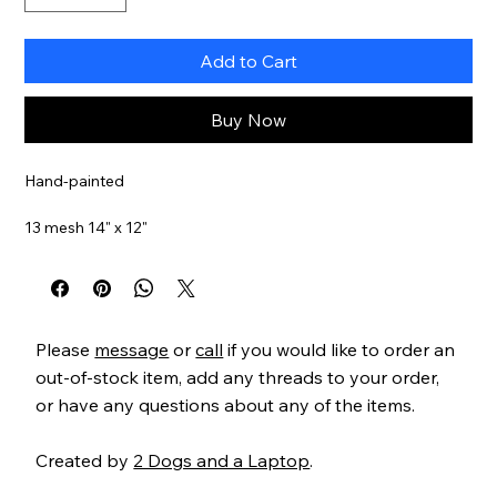
Add to Cart
Buy Now
Hand-painted
13 mesh 14" x 12"
Item#
BL129
Please
message
or
call
if you would like to order an
out-of-stock item, add any threads to your order,
or have any questions about any of the items.
Created by
2 Dogs and a Laptop
.