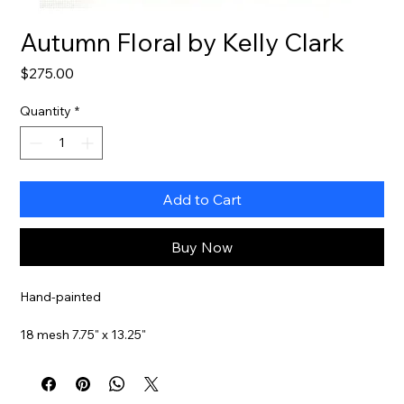
Autumn Floral by Kelly Clark
Price
$275.00
Quantity
*
Add to Cart
Buy Now
Hand-painted
18 mesh 7.75" x 13.25"
Stitch Guide Included
Item#
KCA49