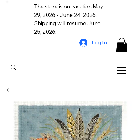
The store is on vacation May
29, 2026 - June 24, 2026.
Shipping will resume June
25, 2026.
Log In