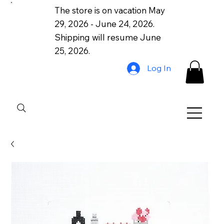
The store is on vacation May
29, 2026 - June 24, 2026.
Shipping will resume June
25, 2026.
Log In