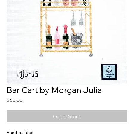
Bar Cart by Morgan Julia
Price
$60.00
Out of Stock
Hand-painted