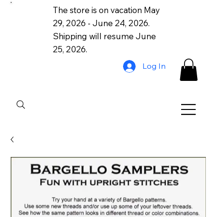
The store is on vacation May
29, 2026 - June 24, 2026.
Shipping will resume June
25, 2026.
Log In