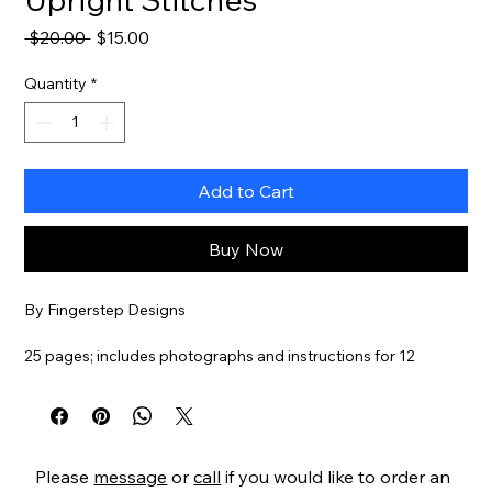
Regular
Sale
 $20.00 
$15.00
Price
Price
Quantity
*
Add to Cart
Buy Now
By Fingerstep Designs
25 pages; includes photographs and instructions for 12
samplers with 52 stitch diagrams.
Item#
FSBARG
Please
message
or
call
if you would like to order an