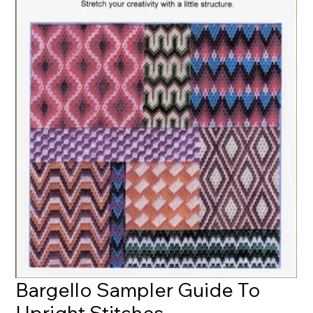
Bargello Sampler Guide To
Upright Stitches