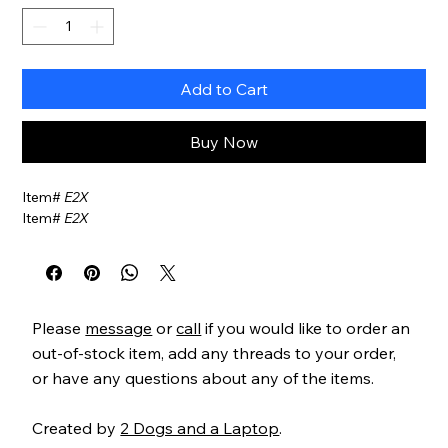
Add to Cart
Buy Now
Item#
E2X
Item#
E2X
Please
message
or
call
if you would like to order an
out-of-stock item, add any threads to your order,
or have any questions about any of the items.
Created by
2 Dogs and a Laptop
.