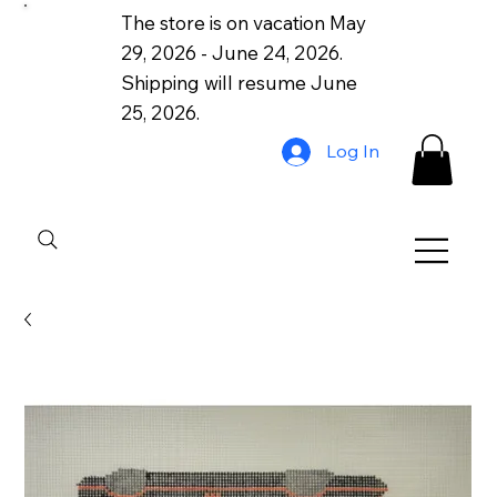
The store is on vacation May
29, 2026 - June 24, 2026.
Shipping will resume June
25, 2026.
Log In