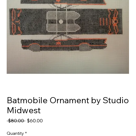
Batmobile Ornament by Studio
Midwest
Regular
Sale
 $80.00 
$60.00
Price
Price
Quantity
*