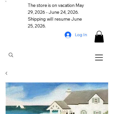
The store is on vacation May
29, 2026 - June 24, 2026.
Shipping will resume June
25, 2026.
Log In