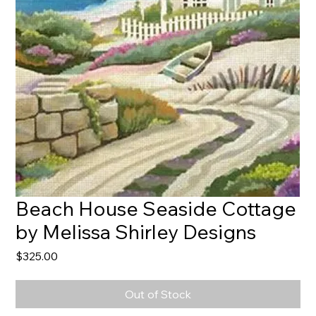
Beach House Seaside Cottage
by Melissa Shirley Designs
Price
$325.00
Out of Stock