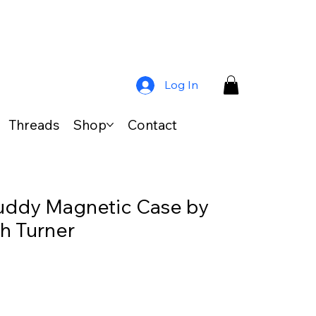
Log In
Threads
Shop
Contact
uddy Magnetic Case by
th Turner