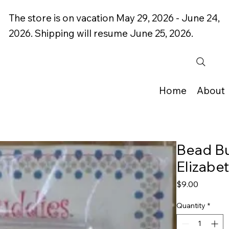
The store is on vacation May 29, 2026 - June 24,
2026. Shipping will resume June 25, 2026.
Home
About
Bead B
Elizabe
Price
$9.00
Quantity
*