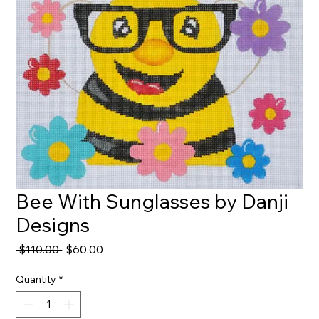
Bee With Sunglasses by Danji
Designs
Regular
Sale
 $110.00 
$60.00
Price
Price
Quantity
*