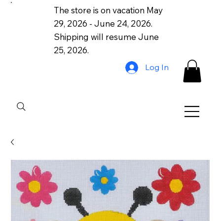
The store is on vacation May
29, 2026 - June 24, 2026.
Shipping will resume June
25, 2026.
Log In