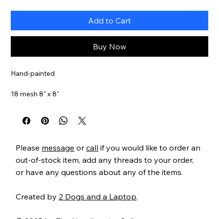
Add to Cart
Buy Now
Hand-painted
18 mesh 8" x 8"
Item#
ZIA100
Please
message
or
call
if you would like to order an
out-of-stock item, add any threads to your order,
or have any questions about any of the items.
Created by
2 Dogs and a Laptop
.