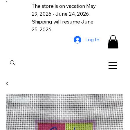
The store is on vacation May
29, 2026 - June 24, 2026.
Shipping will resume June
25, 2026.
Log In