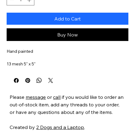
Add to Cart
Buy Now
Hand painted
13 mesh 5" x 5"
SKU#RCB
Please
message
or
call
if you would like to order an
out-of-stock item, add any threads to your order,
or have any questions about any of the items.
Created by
2 Dogs and a Laptop
.