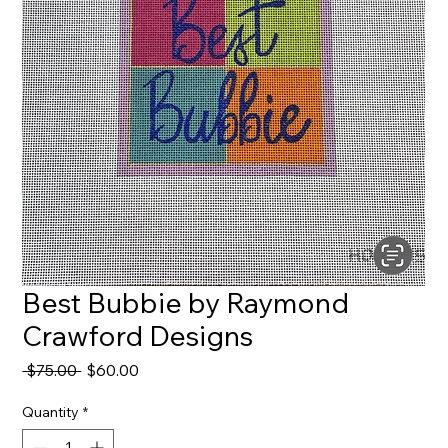
Best Bubbie by Raymond
Crawford Designs
Regular
Sale
 $75.00 
$60.00
Price
Price
Quantity
*