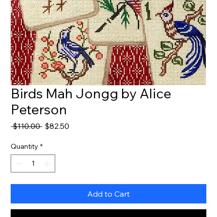
Birds Mah Jongg by Alice
Peterson
Regular
Sale
 $110.00 
$82.50
Price
Price
Quantity
*
Add to Cart