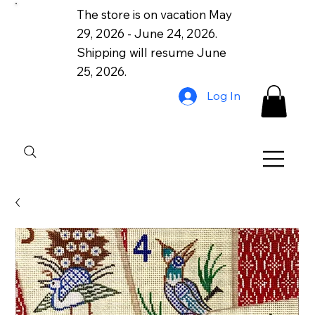
The store is on vacation May
29, 2026 - June 24, 2026.
Shipping will resume June
25, 2026.
Log In