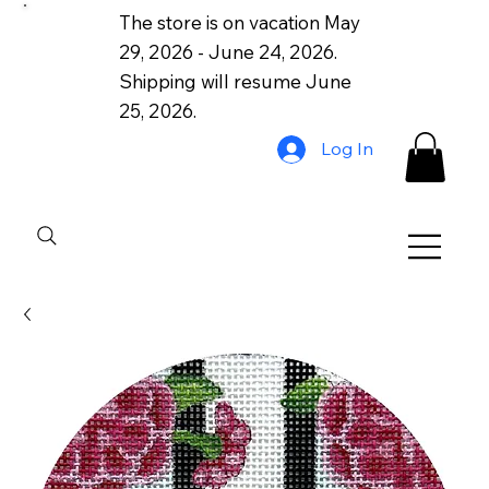
The store is on vacation May
29, 2026 - June 24, 2026.
Shipping will resume June
25, 2026.
Log In