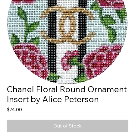
Chanel Floral Round Ornament
Insert by Alice Peterson
Price
$74.00
Out of Stock