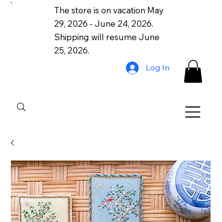
The store is on vacation May
29, 2026 - June 24, 2026.
Shipping will resume June
25, 2026.
Log In