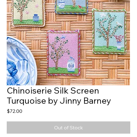
Chinoiserie Silk Screen
Turquoise by Jinny Barney
Price
$72.00
Out of Stock