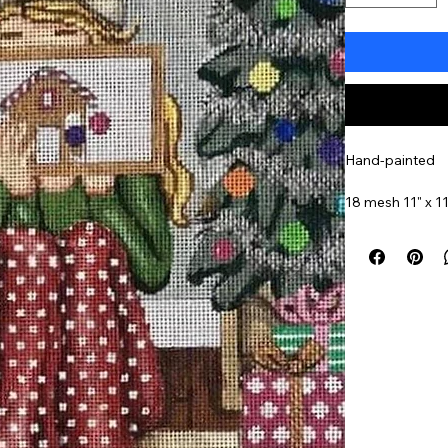
Hand-painted
18 mesh 11" x 11
Item#
GEP356