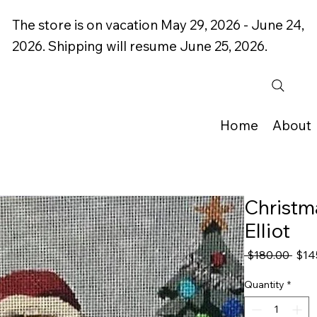
The store is on vacation May 29, 2026 - June 24,
2026. Shipping will resume June 25, 2026.
Home
About
Christma
Elliot
Regu
 $180.00 
$14
Price
Quantity
*