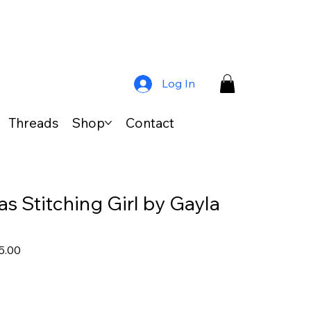
Log In
Threads
Shop
Contact
s Stitching Girl by Gayla
lar
Sale
5.00
Price