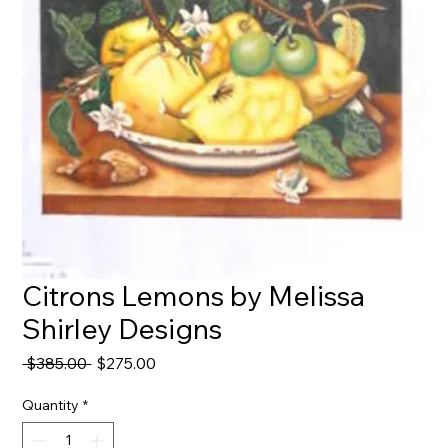
Citrons Lemons by Melissa
Shirley Designs
Regular
Sale
 $385.00 
$275.00
Price
Price
Quantity
*