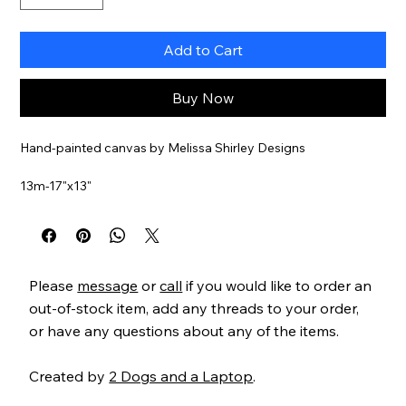
Add to Cart
Buy Now
Hand-painted canvas by Melissa Shirley Designs
13m-17"x13"
Stitch guide available for an additional cost
Item#
MS1841
Please
message
or
call
if you would like to order an
out-of-stock item, add any threads to your order,
or have any questions about any of the items.
Created by
2 Dogs and a Laptop
.