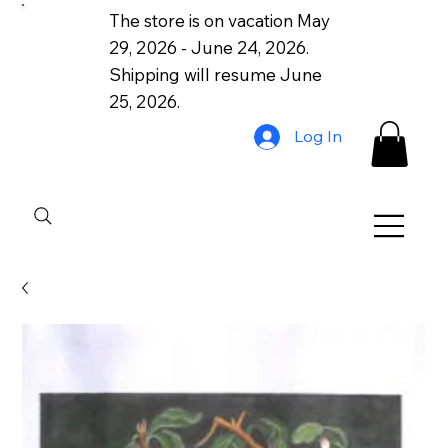
The store is on vacation May
29, 2026 - June 24, 2026.
Shipping will resume June
25, 2026.
Log In