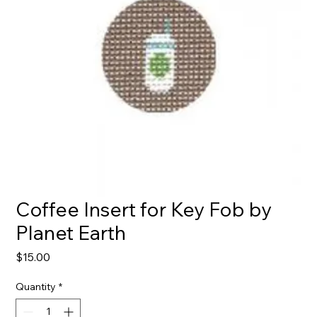
Coffee Insert for Key Fob by
Planet Earth
Price
$15.00
Quantity
*