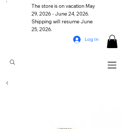
The store is on vacation May
29, 2026 - June 24, 2026.
Shipping will resume June
25, 2026.
Log In