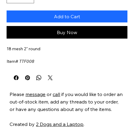
Add to Cart
Buy Now
18 mesh 2" round
Item#
TTF008
Please
message
or
call
if you would like to order an
out-of-stock item, add any threads to your order,
or have any questions about any of the items.
Created by
2 Dogs and a Laptop
.