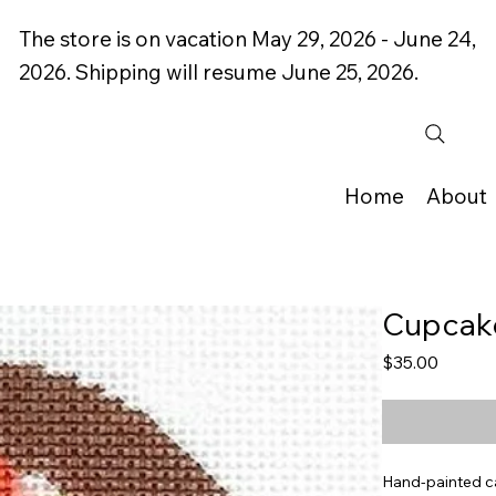
The store is on vacation May 29, 2026 - June 24,
2026. Shipping will resume June 25, 2026.
Home
About
Cupcake
Price
$35.00
Hand-painted c