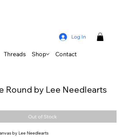
Log In
Threads
Shop
Contact
 Round by Lee Needlearts
Out of Stock
anvas by Lee Needlearts