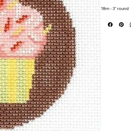
18m - 3" round
Item#
LEBJ137