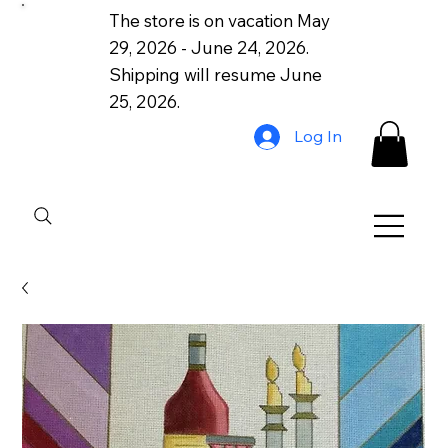
The store is on vacation May
29, 2026 - June 24, 2026.
Shipping will resume June
25, 2026.
Log In