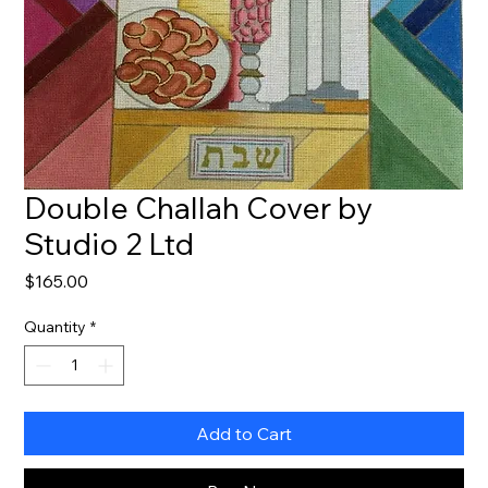
Double Challah Cover by
Studio 2 Ltd
Price
$165.00
Quantity
*
Add to Cart