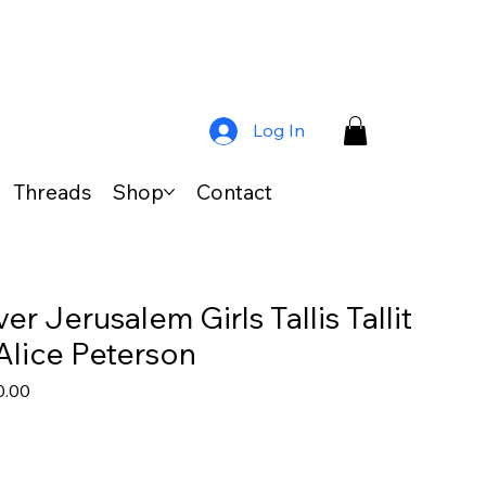
Log In
Threads
Shop
Contact
r Jerusalem Girls Tallis Tallit
Alice Peterson
lar
Sale
0.00
Price