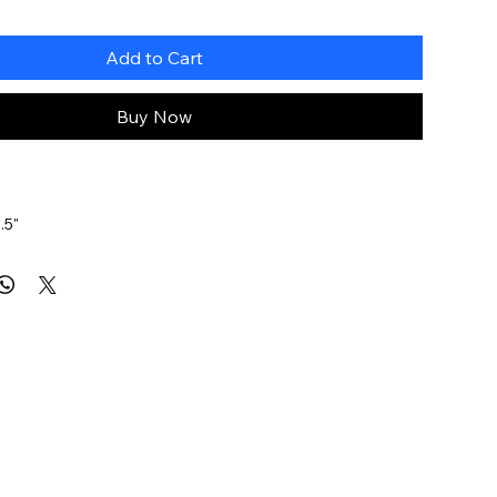
Add to Cart
Buy Now
.5"