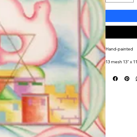
Hand-painted
13 mesh 13" x 11
Item#
EA126