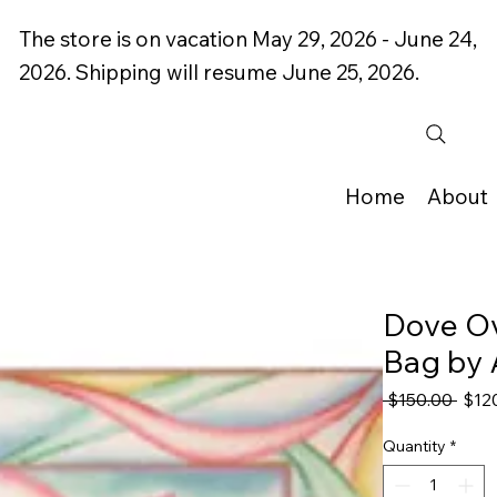
The store is on vacation May 29, 2026 - June 24,
2026. Shipping will resume June 25, 2026.
Home
About
Dove Ove
Bag by 
Regu
 $150.00 
$12
Price
Quantity
*