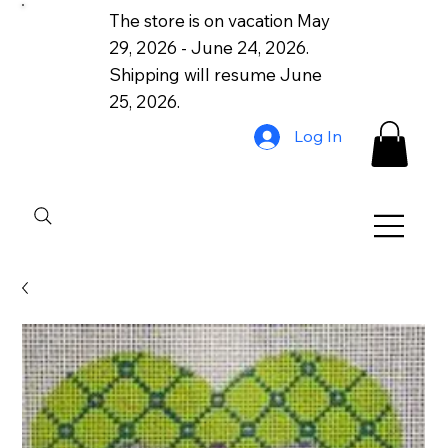
The store is on vacation May
29, 2026 - June 24, 2026.
Shipping will resume June
25, 2026.
Log In