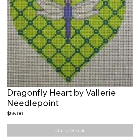
Dragonfly Heart by Vallerie
Needlepoint
Price
$58.00
Out of Stock