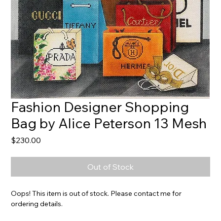
Fashion Designer Shopping
Bag by Alice Peterson 13 Mesh
Price
$230.00
Out of Stock
Oops! This item is out of stock. Please contact me for
ordering details.