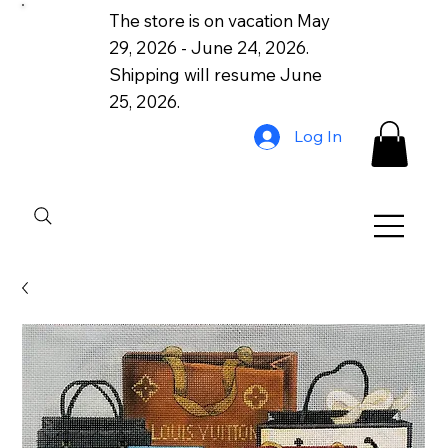
The store is on vacation May
29, 2026 - June 24, 2026.
Shipping will resume June
25, 2026.
Log In