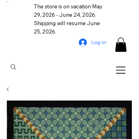
The store is on vacation May
29, 2026 - June 24, 2026.
Shipping will resume June
25, 2026.
Log In