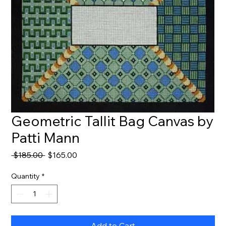
Geometric Tallit Bag Canvas by
Patti Mann
Regular
Sale
 $185.00 
$165.00
Price
Price
Quantity
*
Add to Cart