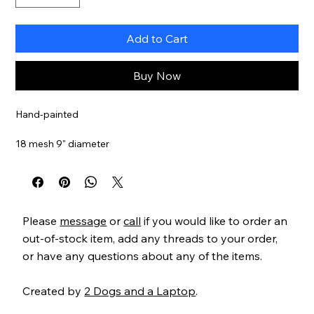
Add to Cart
Buy Now
Hand-painted
18 mesh 9" diameter
Item#
JPL64218
Please
message
or
call
if you would like to order an
out-of-stock item, add any threads to your order,
or have any questions about any of the items.
Created by
2 Dogs and a Laptop
.