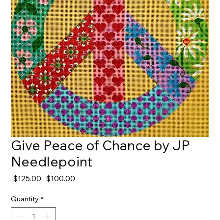
Give Peace of Chance by JP
Needlepoint
Regular
Sale
 $125.00 
$100.00
Price
Price
Quantity
*