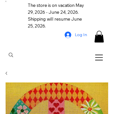
The store is on vacation May
29, 2026 - June 24, 2026.
Shipping will resume June
25, 2026.
Log In