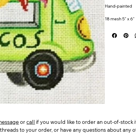
Hand-painted
18 mesh 5" x 6"
Item#
PM2105
message
or
call
if you would like to order an out-of-stock 
threads to your order, or have any questions about any o