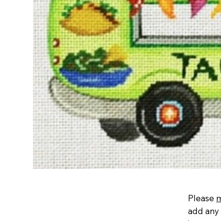
Please
add any 