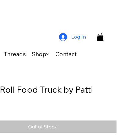
Log In
Threads
Shop
Contact
Roll Food Truck by Patti
Out of Stock