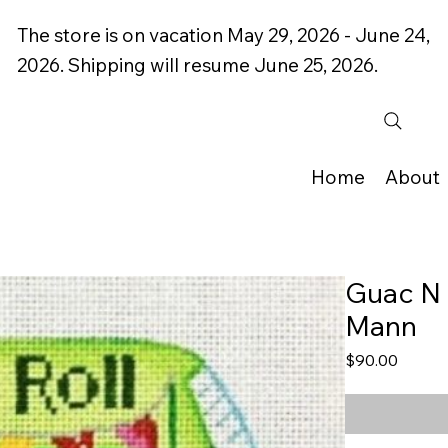
The store is on vacation May 29, 2026 - June 24,
2026. Shipping will resume June 25, 2026.
Home
About
Guac N 
Mann
Price
$90.00