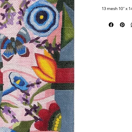
13 mesh 10" x 1
Item#
AP4715