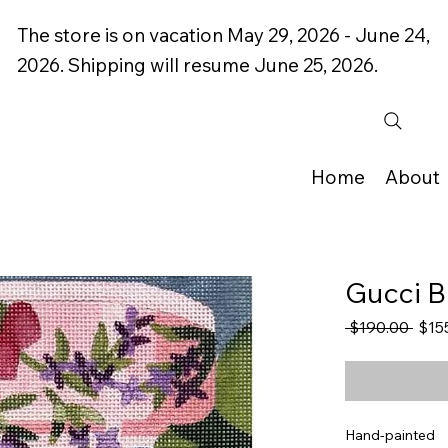
The store is on vacation May 29, 2026 - June 24,
2026. Shipping will resume June 25, 2026.
Home
About
Gucci B
Regu
 $190.00 
$15
Price
Hand-painted