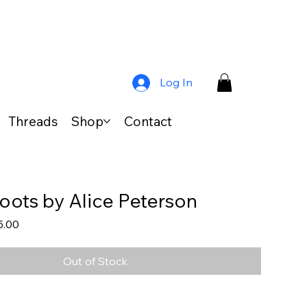
Log In
Threads
Shop
Contact
oots by Alice Peterson
lar
Sale
5.00
Price
Out of Stock