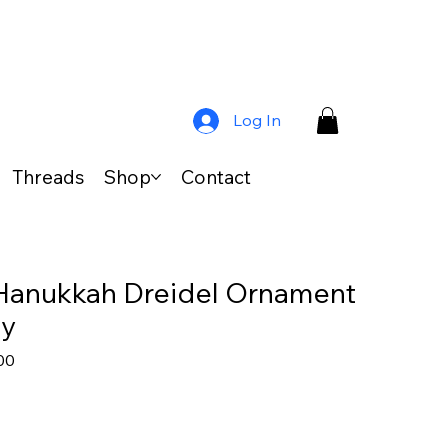
Log In
Threads
Shop
Contact
Hanukkah Dreidel Ornament
dy
ar
Sale
00
Price