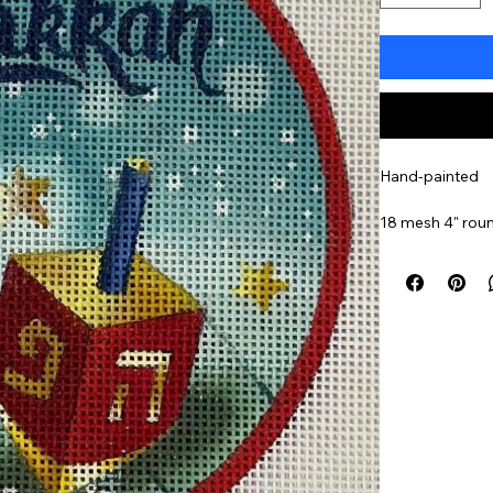
Hand-painted
18 mesh 4" rou
Item#
MINHH4