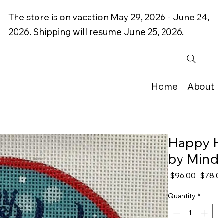
The store is on vacation May 29, 2026 - June 24,
2026. Shipping will resume June 25, 2026.
Home
About
Happy 
by Min
Regul
 $96.00 
$78.
Price
Quantity
*