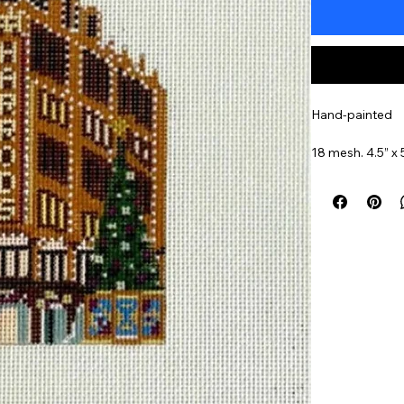
Hand-painted
18 mesh. 4.5” x 
Item#
Harr