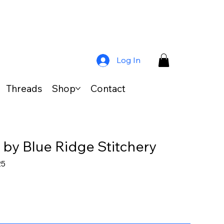
Log In
Threads
Shop
Contact
 by Blue Ridge Stitchery
ar
Sale
25
Price