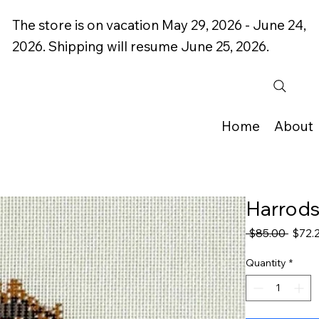
The store is on vacation May 29, 2026 - June 24,
2026. Shipping will resume June 25, 2026.
Home
About
Harrods
Regul
 $85.00 
$72.
Price
Quantity
*