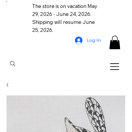
The store is on vacation May
29, 2026 - June 24, 2026.
Shipping will resume June
25, 2026.
Log In