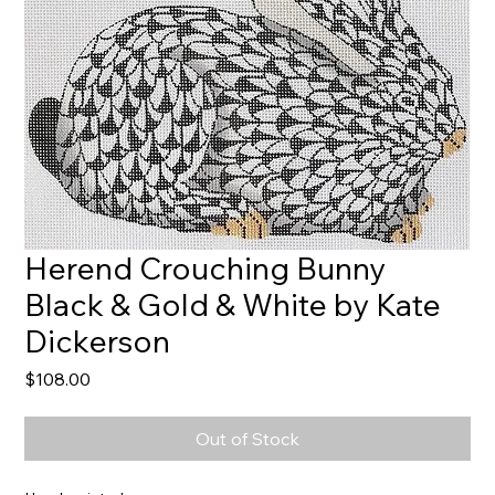
Herend Crouching Bunny
Black & Gold & White by Kate
Dickerson
Price
$108.00
Out of Stock