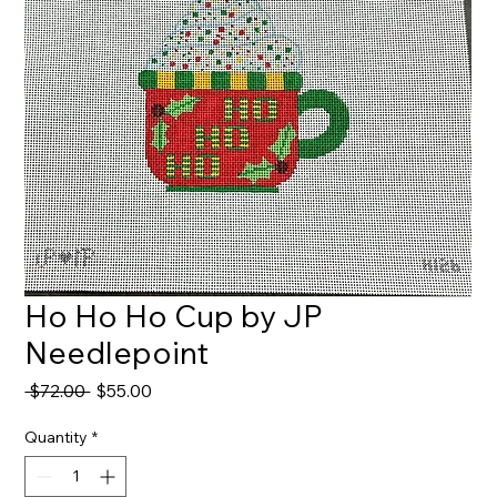
Ho Ho Ho Cup by JP
Needlepoint
Regular
Sale
 $72.00 
$55.00
Price
Price
Quantity
*