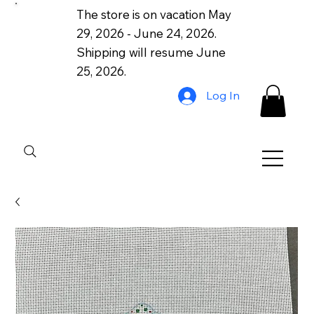
The store is on vacation May
29, 2026 - June 24, 2026.
Shipping will resume June
25, 2026.
Log In