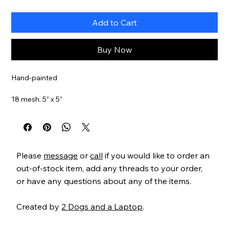
Add to Cart
Buy Now
Hand-painted
18 mesh. 5” x 5”
Item#
JPH126
Please
message
or
call
if you would like to order an
out-of-stock item, add any threads to your order,
or have any questions about any of the items.
Created by
2 Dogs and a Laptop
.