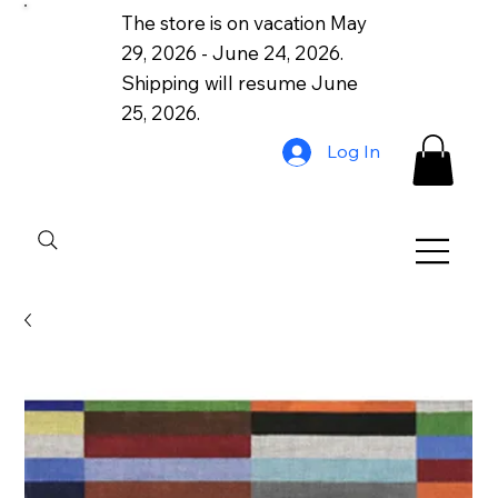
The store is on vacation May
29, 2026 - June 24, 2026.
Shipping will resume June
25, 2026.
Log In