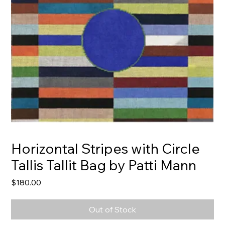
Horizontal Stripes with Circle
Tallis Tallit Bag by Patti Mann
Price
$180.00
Out of Stock