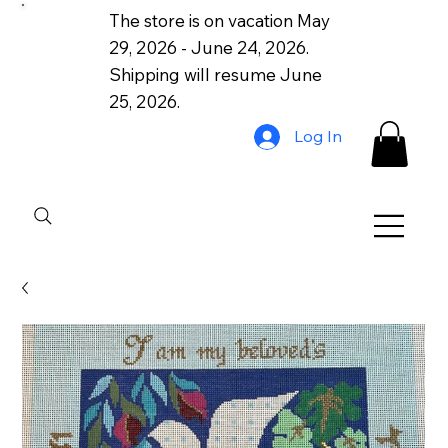
The store is on vacation May
29, 2026 - June 24, 2026.
Shipping will resume June
25, 2026.
Log In