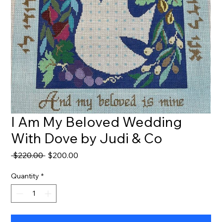
I Am My Beloved Wedding
With Dove by Judi & Co
Regular
Sale
 $220.00 
$200.00
Price
Price
Quantity
*