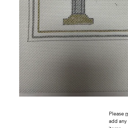
Please
add any 