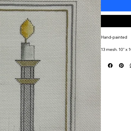
Hand-painted
13 mesh. 10" x 1
Insert Into A Tr
Item#
STSHCA