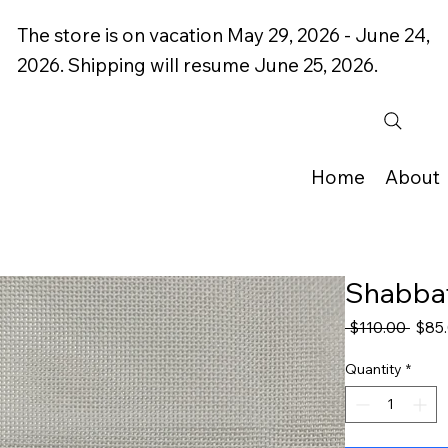
The store is on vacation May 29, 2026 - June 24,
2026. Shipping will resume June 25, 2026.
Home
About
Shabbat
Regu
 $110.00 
$85
Price
Quantity
*