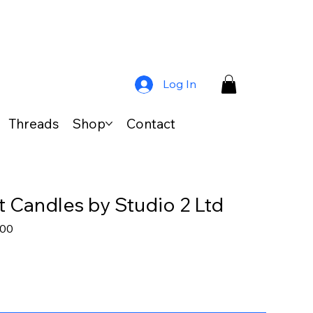
Log In
Threads
Shop
Contact
 Candles by Studio 2 Ltd
lar
Sale
.00
Price