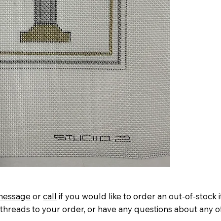
message
or
call
if you would like to order an out-of-stock 
threads to your order, or have any questions about any o