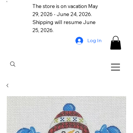
The store is on vacation May
29, 2026 - June 24, 2026.
Shipping will resume June
25, 2026.
Log In