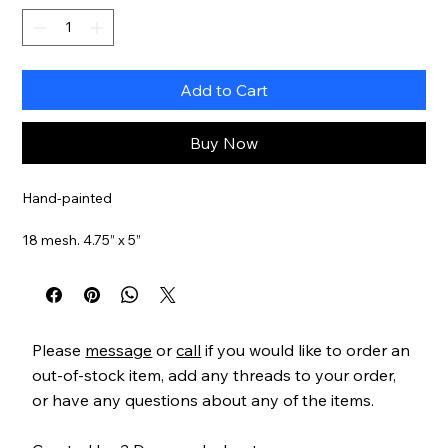
Add to Cart
Buy Now
Hand-painted
18 mesh. 4.75” x 5”
Item#
PPDSSN02
Please
message
or
call
if you would like to order an
out-of-stock item, add any threads to your order,
or have any questions about any of the items.