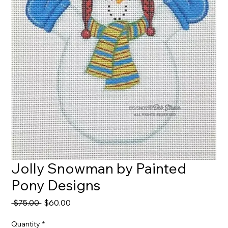
Jolly Snowman by Painted
Pony Designs
Regular
Sale
 $75.00 
$60.00
Price
Price
Quantity
*