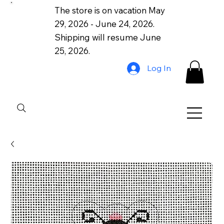
The store is on vacation May
29, 2026 - June 24, 2026.
Shipping will resume June
25, 2026.
Log In