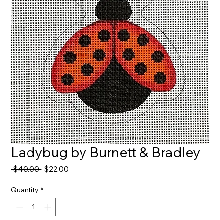
Ladybug by Burnett & Bradley
Regular
Sale
 $40.00 
$22.00
Price
Price
Quantity
*