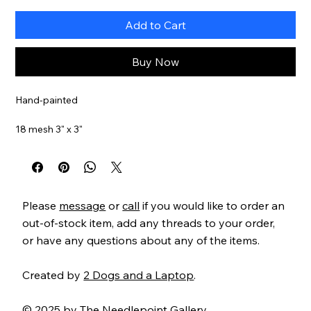
Add to Cart
Buy Now
Hand-painted
18 mesh 3" x 3"
Item#
BB1565
Please
message
or
call
if you would like to order an
out-of-stock item, add any threads to your order,
or have any questions about any of the items.
Created by
2 Dogs and a Laptop
.
© 2025 by The Needlepoint Gallery.