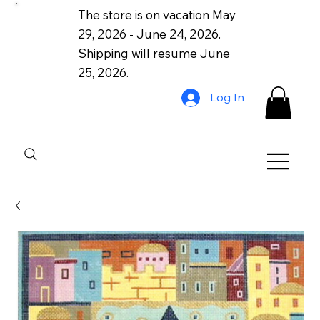
The store is on vacation May
29, 2026 - June 24, 2026.
Shipping will resume June
25, 2026.
Log In