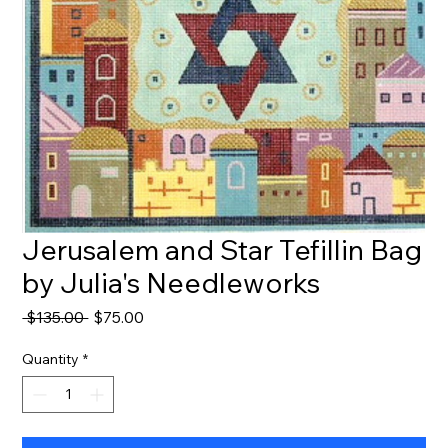
Jerusalem and Star Tefillin Bag
by Julia's Needleworks
Regular
Sale
 $135.00 
$75.00
Price
Price
Quantity
*