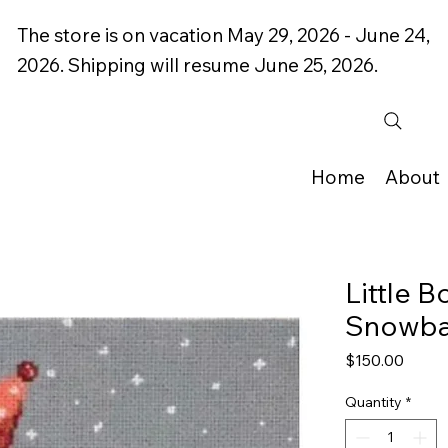
The store is on vacation May 29, 2026 - June 24,
2026. Shipping will resume June 25, 2026.
Home
About
Little 
Snowbal
Price
$150.00
Quantity
*