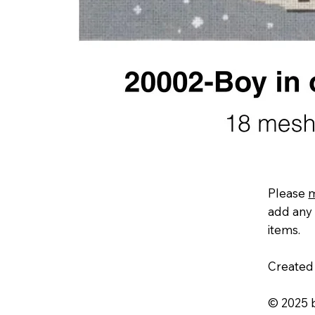
Please
add any 
items.
Created
© 2025 b