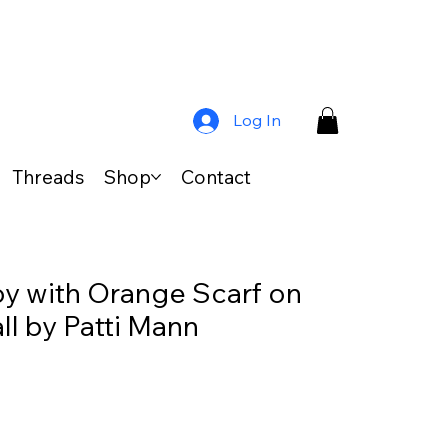
Log In
Threads
Shop
Contact
Boy with Orange Scarf on
l by Patti Mann