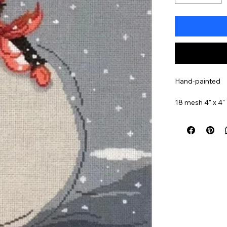
Hand-painted
18 mesh 4" x 4"
Item#
PM2000