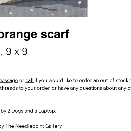
message
or
call
if you would like to order an out-of-stock 
threads to your order, or have any questions about any o
 by
2 Dogs and a Laptop
.
y The Needlepoint Gallery.