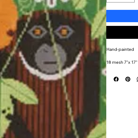
Hand-painted
18 mesh 7"x 17"
Item#
CHLO53