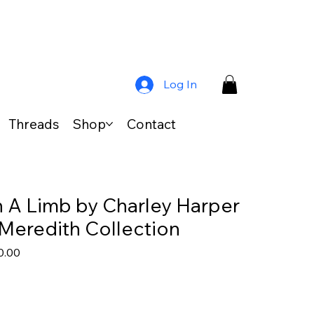
Log In
Threads
Shop
Contact
 A Limb by Charley Harper
 Meredith Collection
lar
Sale
0.00
e
Price