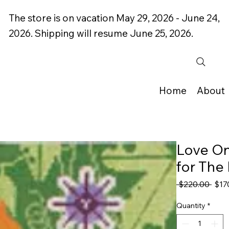
The store is on vacation May 29, 2026 - June 24,
2026. Shipping will resume June 25, 2026.
Home
About
Love On
for The
Regu
 $220.00 
$17
Pric
Quantity
*