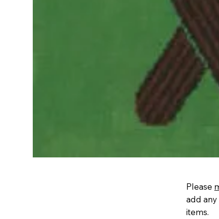
Please
add any 
items.