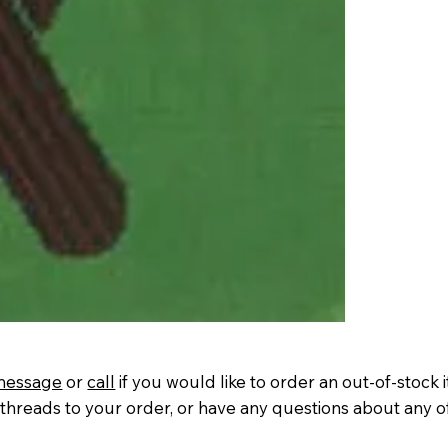
message
or
call
if you would like to order an out-of-stock 
threads to your order, or have any questions about any o