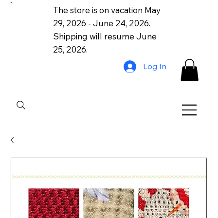
The store is on vacation May
29, 2026 - June 24, 2026.
Shipping will resume June
25, 2026.
Log In