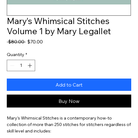
Mary's Whimsical Stitches
Volume 1 by Mary Legallet
Regular
Sale
 $80.00 
$70.00
Price
Price
Quantity
*
Add to Cart
Buy Now
Mary’s Whimsical Stitches is a contemporary how-to
collection of more than 250 stitches for stitchers regardless of
skill level and includes: