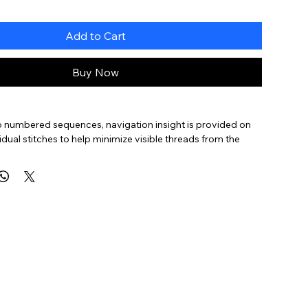
Add to Cart
Buy Now
to numbered sequences, navigation insight is provided on
vidual stitches to help minimize visible threads from the
canvas, help the stitcher navigate more complex stitches,
ions on how to approach variations of the same stitch (as
rs of stitches,
lanced
,
Diagonal
,
Layered
,
Oblique
,
Small
,
Straight
, and an
ter on
Pattern Stitch
ideas.