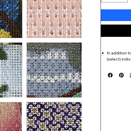
In addition 
(select) indi
back of the 
and explanat
needed).
Seven chapte
including
Ba
all-new chap