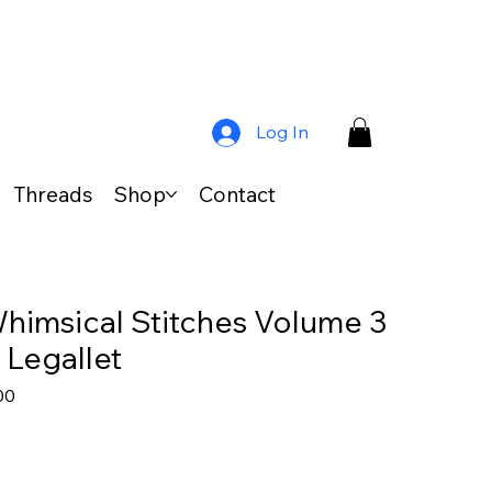
Log In
Threads
Shop
Contact
himsical Stitches Volume 3
 Legallet
ar
Sale
00
Price