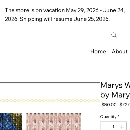
The store is on vacation May 29, 2026 - June 24,
2026. Shipping will resume June 25, 2026.
Home
About
Marys W
by Mary
Regul
 $80.00 
$72.
Price
Quantity
*