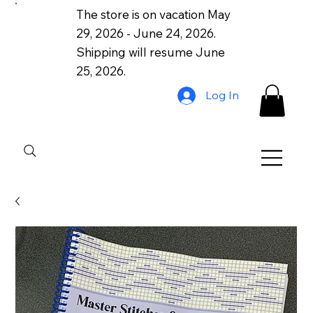
The store is on vacation May
29, 2026 - June 24, 2026.
Shipping will resume June
25, 2026.
Log In