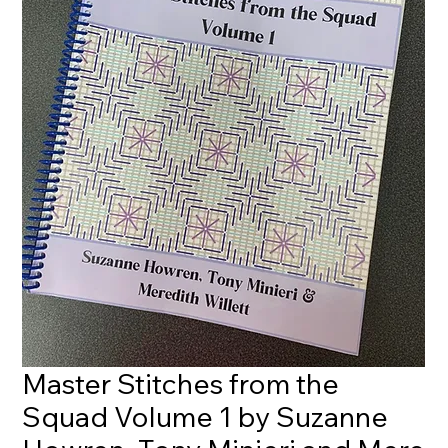
Master Stitches from the
Squad Volume 1 by Suzanne