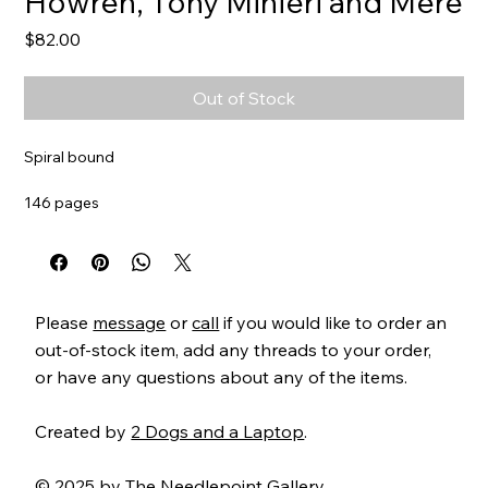
Howren, Tony Minieri and Mere
Price
$82.00
Out of Stock
Spiral bound
146 pages
Item#
MCsquad
Please
message
or
call
if you would like to order an
out-of-stock item, add any threads to your order,
or have any questions about any of the items.
Created by
2 Dogs and a Laptop
.
© 2025 by The Needlepoint Gallery.