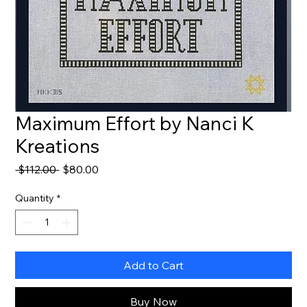
Maximum Effort by Nanci K
Kreations
Regular
Sale
 $112.00 
$80.00
Price
Price
Quantity
*
Add to Cart
Buy Now