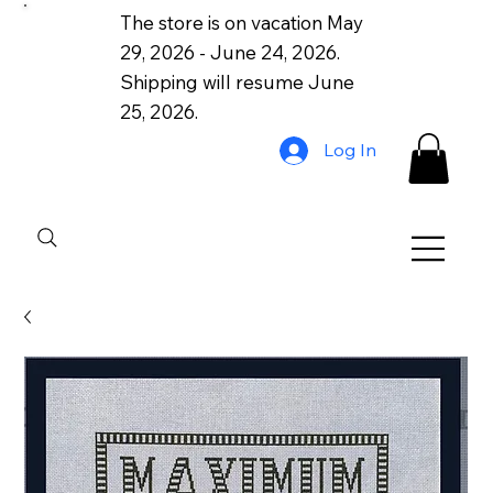
The store is on vacation May
29, 2026 - June 24, 2026.
Shipping will resume June
25, 2026.
Log In