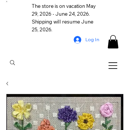
The store is on vacation May
29, 2026 - June 24, 2026.
Shipping will resume June
25, 2026.
Log In