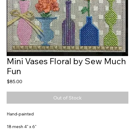
Mini Vases Floral by Sew Much
Fun
Price
$85.00
Out of Stock
Hand-painted
18 mesh 4" x 6"