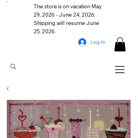
The store is on vacation May
29, 2026 - June 24, 2026.
Shipping will resume June
25, 2026.
Log In