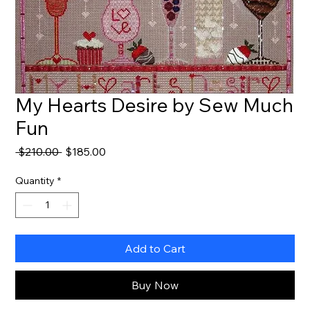
My Hearts Desire by Sew Much
Fun
Regular
Sale
 $210.00 
$185.00
Price
Price
Quantity
*
Add to Cart
Buy Now